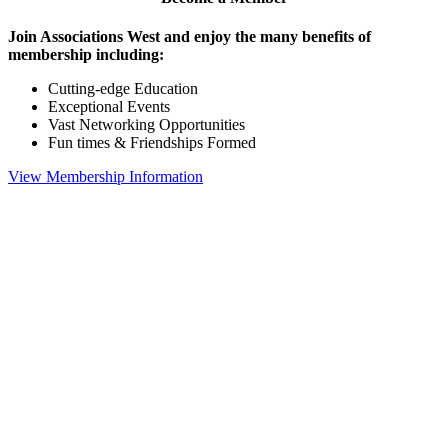
Join Associations West and enjoy the many benefits of
membership including:
Cutting-edge Education
Exceptional Events
Vast Networking Opportunities
Fun times & Friendships Formed
View Membership Information