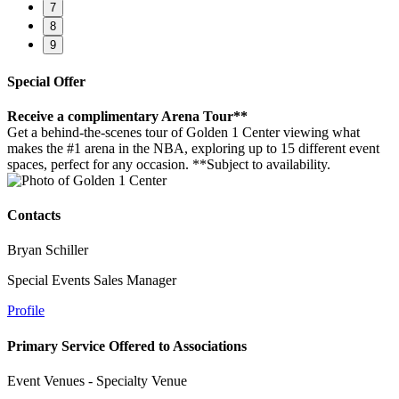
7
8
9
Special Offer
Receive a complimentary Arena Tour**
Get a behind-the-scenes tour of Golden 1 Center viewing what
makes the #1 arena in the NBA, exploring up to 15 different event
spaces, perfect for any occasion. **Subject to availability.
Contacts
Bryan Schiller
Special Events Sales Manager
Profile
Primary Service Offered to Associations
Event Venues - Specialty Venue