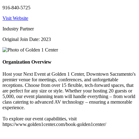
916-840-5725
Visit Website
Industry Partner
Original Join Date: 2023
Organization Overview
Host your Next Event at Golden 1 Center, Downtown Sacramento's
premier venue for meetings, conferences, and unforgettable
receptions. Choose from over 15 flexible, tech-forward spaces, that
are perfect for any size or style. Whether your hosting 20 guests or
5,000, our event planning team will handle everything – from world
class catering to advanced AV technology – ensuring a memorable
experience.
To explore our event capabilities, visit
https://www.golden1center.com/book-golden1center/