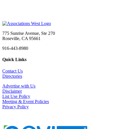
775 Sunrise Avenue, Ste 270
Roseville, CA 95661
916-443-8980
Quick Links
Contact Us
Directories
Advertise with Us
Disclaimer
List Use Policy
Meeting & Event Policies
Privacy Policy