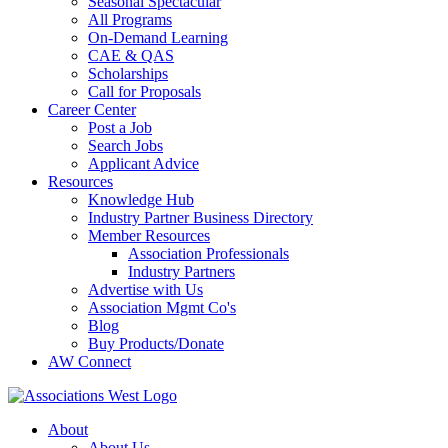
Seasonal Spectacular
All Programs
On-Demand Learning
CAE & QAS
Scholarships
Call for Proposals
Career Center
Post a Job
Search Jobs
Applicant Advice
Resources
Knowledge Hub
Industry Partner Business Directory
Member Resources
Association Professionals
Industry Partners
Advertise with Us
Association Mgmt Co's
Blog
Buy Products/Donate
AW Connect
About
About Us