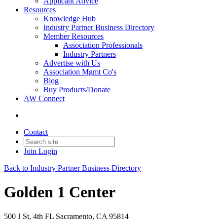
Applicant Advice
Resources
Knowledge Hub
Industry Partner Business Directory
Member Resources
Association Professionals
Industry Partners
Advertise with Us
Association Mgmt Co's
Blog
Buy Products/Donate
AW Connect
Contact
Join
Login
Back to Industry Partner Business Directory
Golden 1 Center
500 J St, 4th FL Sacramento, CA 95814