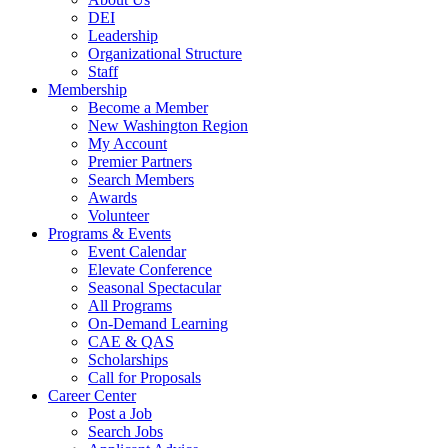
DEI
Leadership
Organizational Structure
Staff
Membership
Become a Member
New Washington Region
My Account
Premier Partners
Search Members
Awards
Volunteer
Programs & Events
Event Calendar
Elevate Conference
Seasonal Spectacular
All Programs
On-Demand Learning
CAE & QAS
Scholarships
Call for Proposals
Career Center
Post a Job
Search Jobs