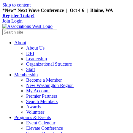
Skip to content
*New* Next Wave Conference | Oct 4-6 | Blaine, WA -
Register Today!
Join
Login
About
About Us
DEI
Leadership
Organizational Structure
Staff
Membership
Become a Member
New Washington Region
My Account
Premier Partners
Search Members
Awards
Volunteer
Programs & Events
Event Calendar
Elevate Conference