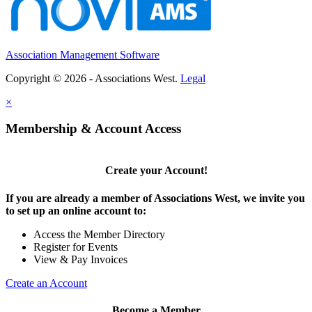
Association Management Software
Copyright © 2026 - Associations West.
Legal
×
Membership & Account Access
Create your Account!
If you are already a member of Associations West, we invite you
to set up an online account to:
Access the Member Directory
Register for Events
View & Pay Invoices
Create an Account
Become a Member