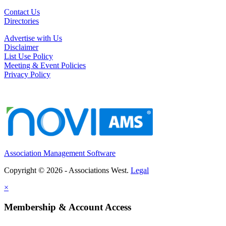
Contact Us
Directories
Advertise with Us
Disclaimer
List Use Policy
Meeting & Event Policies
Privacy Policy
Association Management Software
Copyright © 2026 - Associations West.
Legal
×
Membership & Account Access