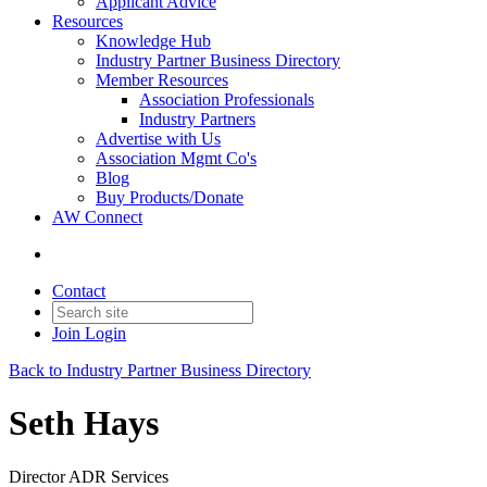
Applicant Advice
Resources
Knowledge Hub
Industry Partner Business Directory
Member Resources
Association Professionals
Industry Partners
Advertise with Us
Association Mgmt Co's
Blog
Buy Products/Donate
AW Connect
Contact
Join
Login
Back to Industry Partner Business Directory
Seth Hays
Director ADR Services