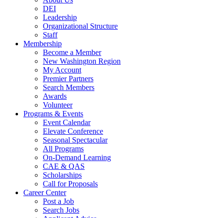
DEI
Leadership
Organizational Structure
Staff
Membership
Become a Member
New Washington Region
My Account
Premier Partners
Search Members
Awards
Volunteer
Programs & Events
Event Calendar
Elevate Conference
Seasonal Spectacular
All Programs
On-Demand Learning
CAE & QAS
Scholarships
Call for Proposals
Career Center
Post a Job
Search Jobs