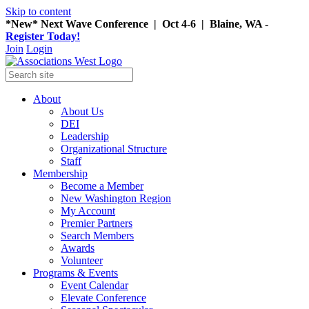
Skip to content
*New* Next Wave Conference | Oct 4-6 | Blaine, WA -
Register Today!
Join
Login
About
About Us
DEI
Leadership
Organizational Structure
Staff
Membership
Become a Member
New Washington Region
My Account
Premier Partners
Search Members
Awards
Volunteer
Programs & Events
Event Calendar
Elevate Conference