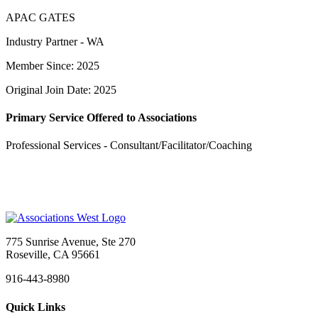
APAC GATES
Industry Partner - WA
Member Since: 2025
Original Join Date: 2025
Primary Service Offered to Associations
Professional Services - Consultant/Facilitator/Coaching
775 Sunrise Avenue, Ste 270
Roseville, CA 95661
916-443-8980
Quick Links