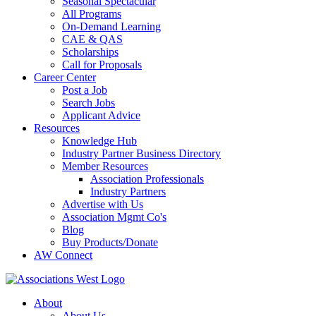
Seasonal Spectacular
All Programs
On-Demand Learning
CAE & QAS
Scholarships
Call for Proposals
Career Center
Post a Job
Search Jobs
Applicant Advice
Resources
Knowledge Hub
Industry Partner Business Directory
Member Resources
Association Professionals
Industry Partners
Advertise with Us
Association Mgmt Co's
Blog
Buy Products/Donate
AW Connect
About
About Us