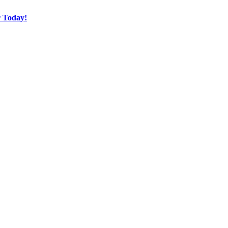
r Today!