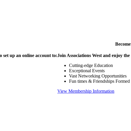
Become
o set up an online account to:
Join Associations West and enjoy the
Cutting-edge Education
Exceptional Events
Vast Networking Opportunities
Fun times & Friendships Formed
View Membership Information