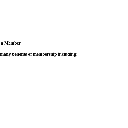
 a Member
 many benefits of membership including: