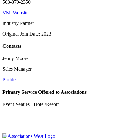
503-879-2350
Visit Website
Industry Partner
Original Join Date: 2023
Contacts
Jenny Moore
Sales Manager
Profile
Primary Service Offered to Associations
Event Venues - Hotel/Resort