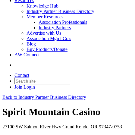
Resources
Knowledge Hub
Industry Partner Business Directory
Member Resources
Association Professionals
Industry Partners
Advertise with Us
Association Mgmt Co's
Blog
Buy Products/Donate
AW Connect
Contact
Join
Login
Back to Industry Partner Business Directory
Spirit Mountain Casino
27100 SW Salmon River Hwy Grand Ronde, OR 97347-9753