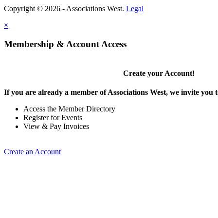
Copyright © 2026 - Associations West.
Legal
×
Membership & Account Access
Create your Account!
If you are already a member of Associations West, we invite you t
Access the Member Directory
Register for Events
View & Pay Invoices
Create an Account