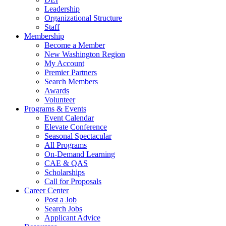
Leadership
Organizational Structure
Staff
Membership
Become a Member
New Washington Region
My Account
Premier Partners
Search Members
Awards
Volunteer
Programs & Events
Event Calendar
Elevate Conference
Seasonal Spectacular
All Programs
On-Demand Learning
CAE & QAS
Scholarships
Call for Proposals
Career Center
Post a Job
Search Jobs
Applicant Advice