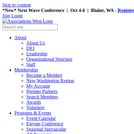
Skip to content
*New* Next Wave Conference | Oct 4-6 | Blaine, WA -
Registe
Join
Login
About
About Us
DEI
Leadership
Organizational Structure
Staff
Membership
Become a Member
New Washington Region
My Account
Premier Partners
Search Members
Awards
Volunteer
Programs & Events
Event Calendar
Elevate Conference
Seasonal Spectacular