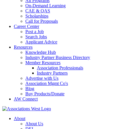
All Programs
On-Demand Learning
CAE & QAS
Scholarships
Call for Proposals
Career Center
Post a Job
Search Jobs
Applicant Advice
Resources
Knowledge Hub
Industry Partner Business Directory
Member Resources
Association Professionals
Industry Partners
Advertise with Us
Association Mgmt Co's
Blog
Buy Products/Donate
AW Connect
About
About Us
DEI