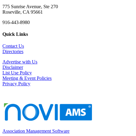
775 Sunrise Avenue, Ste 270
Roseville, CA 95661
916-443-8980
Quick Links
Contact Us
Directories
Advertise with Us
Disclaimer
List Use Policy
Meeting & Event Policies
Privacy Policy
Association Management Software