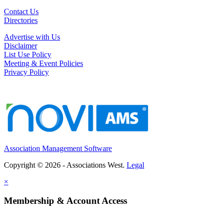
Contact Us
Directories
Advertise with Us
Disclaimer
List Use Policy
Meeting & Event Policies
Privacy Policy
Association Management Software
Copyright © 2026 - Associations West.
Legal
×
Membership & Account Access