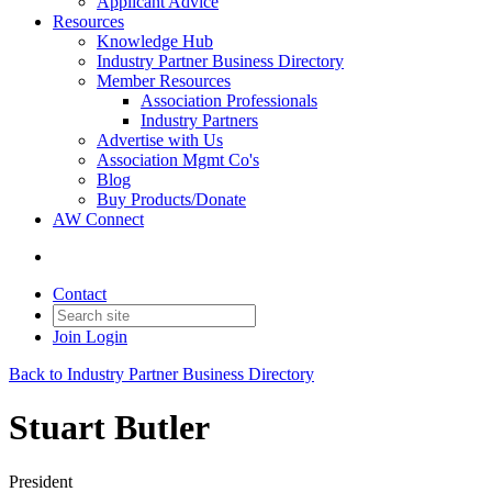
Applicant Advice
Resources
Knowledge Hub
Industry Partner Business Directory
Member Resources
Association Professionals
Industry Partners
Advertise with Us
Association Mgmt Co's
Blog
Buy Products/Donate
AW Connect
Contact
Join
Login
Back to Industry Partner Business Directory
Stuart Butler
President