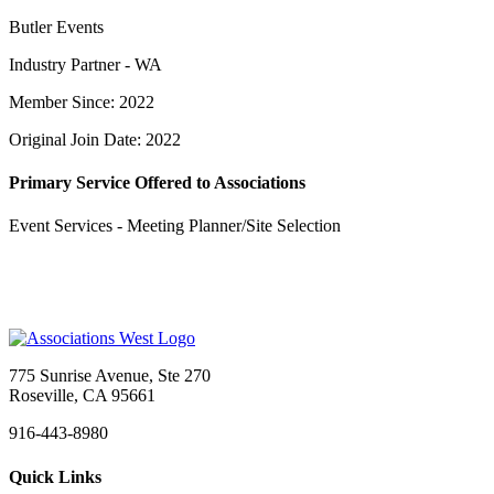
Butler Events
Industry Partner - WA
Member Since: 2022
Original Join Date: 2022
Primary Service Offered to Associations
Event Services - Meeting Planner/Site Selection
775 Sunrise Avenue, Ste 270
Roseville, CA 95661
916-443-8980
Quick Links