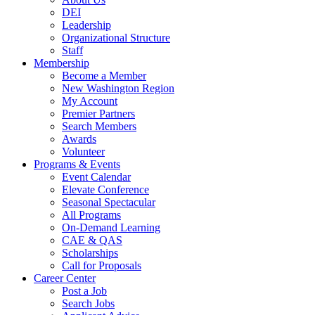
DEI
Leadership
Organizational Structure
Staff
Membership
Become a Member
New Washington Region
My Account
Premier Partners
Search Members
Awards
Volunteer
Programs & Events
Event Calendar
Elevate Conference
Seasonal Spectacular
All Programs
On-Demand Learning
CAE & QAS
Scholarships
Call for Proposals
Career Center
Post a Job
Search Jobs