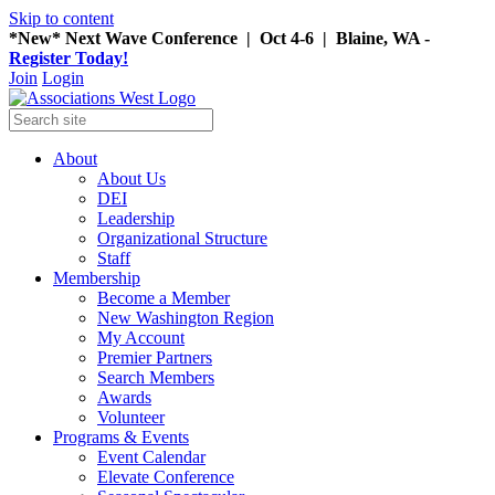
Skip to content
*New* Next Wave Conference | Oct 4-6 | Blaine, WA -
Register Today!
Join
Login
About
About Us
DEI
Leadership
Organizational Structure
Staff
Membership
Become a Member
New Washington Region
My Account
Premier Partners
Search Members
Awards
Volunteer
Programs & Events
Event Calendar
Elevate Conference