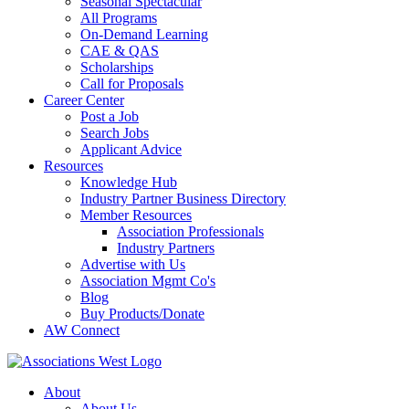
Seasonal Spectacular
All Programs
On-Demand Learning
CAE & QAS
Scholarships
Call for Proposals
Career Center
Post a Job
Search Jobs
Applicant Advice
Resources
Knowledge Hub
Industry Partner Business Directory
Member Resources
Association Professionals
Industry Partners
Advertise with Us
Association Mgmt Co's
Blog
Buy Products/Donate
AW Connect
About
About Us