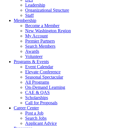
Leadership
Organizational Structure
Staff
Membership
Become a Member
New Washington Region
My Account
Premier Partners
Search Members
Awards
Volunteer
Programs & Events
Event Calendar
Elevate Conference
Seasonal Spectacular
All Programs
On-Demand Learning
CAE & QAS
Scholarships
Call for Proposals
Career Center
Post a Job
Search Jobs
Applicant Advice