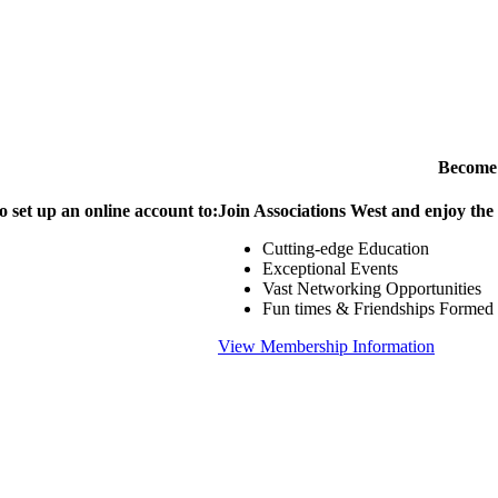
Become
o set up an online account to:
Join Associations West and enjoy the
Cutting-edge Education
Exceptional Events
Vast Networking Opportunities
Fun times & Friendships Formed
View Membership Information