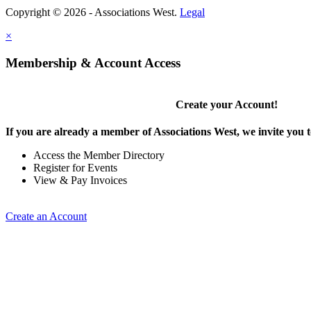
Copyright © 2026 - Associations West.
Legal
×
Membership & Account Access
Create your Account!
If you are already a member of Associations West, we invite you t
Access the Member Directory
Register for Events
View & Pay Invoices
Create an Account