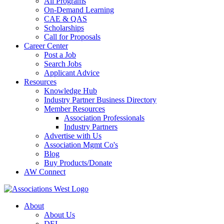
All Programs
On-Demand Learning
CAE & QAS
Scholarships
Call for Proposals
Career Center
Post a Job
Search Jobs
Applicant Advice
Resources
Knowledge Hub
Industry Partner Business Directory
Member Resources
Association Professionals
Industry Partners
Advertise with Us
Association Mgmt Co's
Blog
Buy Products/Donate
AW Connect
About
About Us
DEI