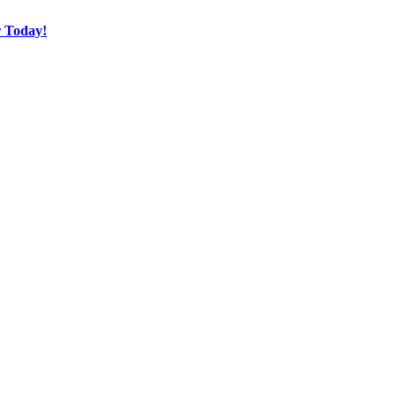
r Today!