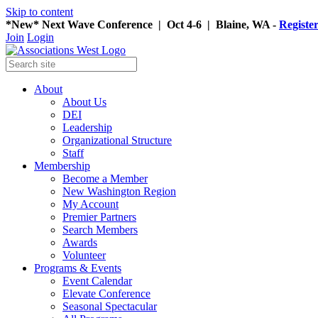
Skip to content
*New* Next Wave Conference | Oct 4-6 | Blaine, WA -
Registe
Join
Login
About
About Us
DEI
Leadership
Organizational Structure
Staff
Membership
Become a Member
New Washington Region
My Account
Premier Partners
Search Members
Awards
Volunteer
Programs & Events
Event Calendar
Elevate Conference
Seasonal Spectacular