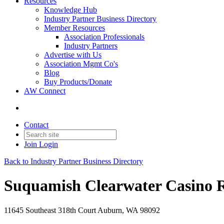
Resources
Knowledge Hub
Industry Partner Business Directory
Member Resources
Association Professionals
Industry Partners
Advertise with Us
Association Mgmt Co's
Blog
Buy Products/Donate
AW Connect
Contact
Join
Login
Back to Industry Partner Business Directory
Suquamish Clearwater Casino R
11645 Southeast 318th Court Auburn, WA 98092