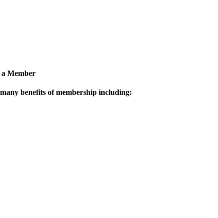
 a Member
 many benefits of membership including: