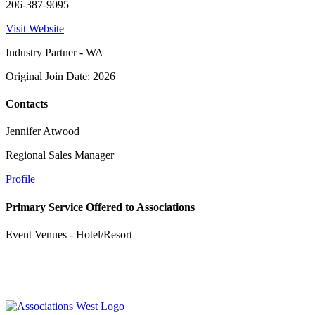
206-387-9095
Visit Website
Industry Partner - WA
Original Join Date: 2026
Contacts
Jennifer Atwood
Regional Sales Manager
Profile
Primary Service Offered to Associations
Event Venues - Hotel/Resort