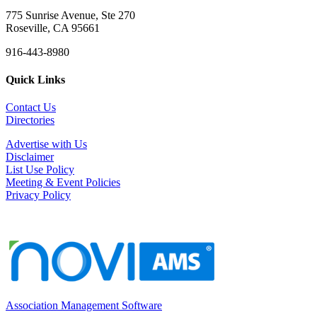
775 Sunrise Avenue, Ste 270
Roseville, CA 95661
916-443-8980
Quick Links
Contact Us
Directories
Advertise with Us
Disclaimer
List Use Policy
Meeting & Event Policies
Privacy Policy
Association Management Software