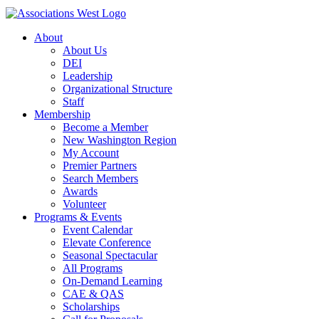
About
About Us
DEI
Leadership
Organizational Structure
Staff
Membership
Become a Member
New Washington Region
My Account
Premier Partners
Search Members
Awards
Volunteer
Programs & Events
Event Calendar
Elevate Conference
Seasonal Spectacular
All Programs
On-Demand Learning
CAE & QAS
Scholarships