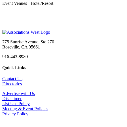
Event Venues - Hotel/Resort
775 Sunrise Avenue, Ste 270
Roseville, CA 95661
916-443-8980
Quick Links
Contact Us
Directories
Advertise with Us
Disclaimer
List Use Policy
Meeting & Event Policies
Privacy Policy