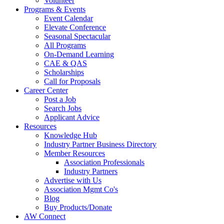
Volunteer
Programs & Events
Event Calendar
Elevate Conference
Seasonal Spectacular
All Programs
On-Demand Learning
CAE & QAS
Scholarships
Call for Proposals
Career Center
Post a Job
Search Jobs
Applicant Advice
Resources
Knowledge Hub
Industry Partner Business Directory
Member Resources
Association Professionals
Industry Partners
Advertise with Us
Association Mgmt Co's
Blog
Buy Products/Donate
AW Connect