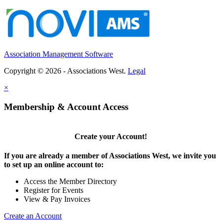
Association Management Software
Copyright © 2026 - Associations West.
Legal
×
Membership & Account Access
Create your Account!
If you are already a member of Associations West, we invite you
to set up an online account to:
Access the Member Directory
Register for Events
View & Pay Invoices
Create an Account