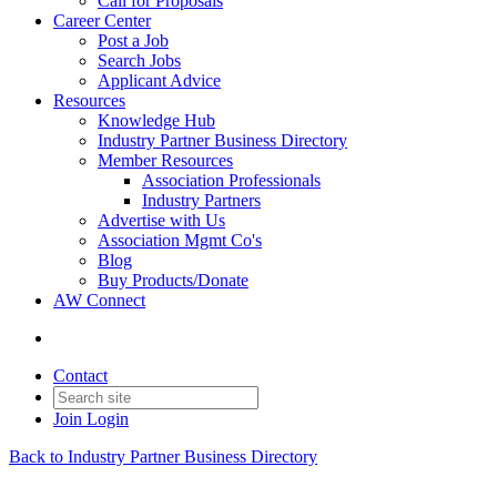
Call for Proposals
Career Center
Post a Job
Search Jobs
Applicant Advice
Resources
Knowledge Hub
Industry Partner Business Directory
Member Resources
Association Professionals
Industry Partners
Advertise with Us
Association Mgmt Co's
Blog
Buy Products/Donate
AW Connect
Contact
Join
Login
Back to Industry Partner Business Directory