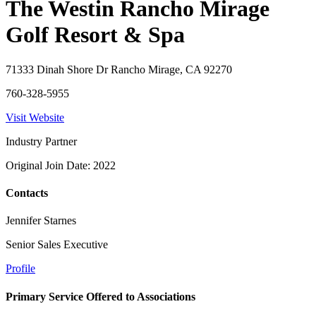
The Westin Rancho Mirage
Golf Resort & Spa
71333 Dinah Shore Dr Rancho Mirage, CA 92270
760-328-5955
Visit Website
Industry Partner
Original Join Date: 2022
Contacts
Jennifer Starnes
Senior Sales Executive
Profile
Primary Service Offered to Associations