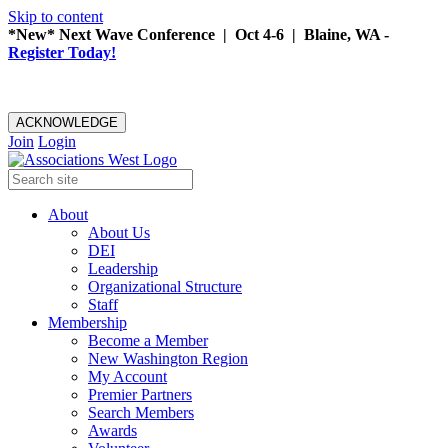
Skip to content
*New* Next Wave Conference | Oct 4-6 | Blaine, WA -
Register Today!
ACKNOWLEDGE
Join
Login
About
About Us
DEI
Leadership
Organizational Structure
Staff
Membership
Become a Member
New Washington Region
My Account
Premier Partners
Search Members
Awards