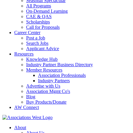
Seasonal Spectacular
All Programs
On-Demand Learning
CAE & QAS
Scholarships
Call for Proposals
Career Center
Post a Job
Search Jobs
Applicant Advice
Resources
Knowledge Hub
Industry Partner Business Directory
Member Resources
Association Professionals
Industry Partners
Advertise with Us
Association Mgmt Co's
Blog
Buy Products/Donate
AW Connect
About
About Us