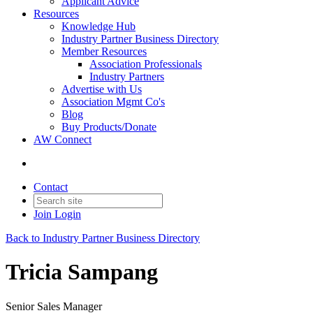
Applicant Advice
Resources
Knowledge Hub
Industry Partner Business Directory
Member Resources
Association Professionals
Industry Partners
Advertise with Us
Association Mgmt Co's
Blog
Buy Products/Donate
AW Connect
Contact
Join
Login
Back to Industry Partner Business Directory
Tricia Sampang
Senior Sales Manager