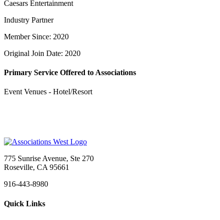
Caesars Entertainment
Industry Partner
Member Since: 2020
Original Join Date: 2020
Primary Service Offered to Associations
Event Venues - Hotel/Resort
775 Sunrise Avenue, Ste 270
Roseville, CA 95661
916-443-8980
Quick Links