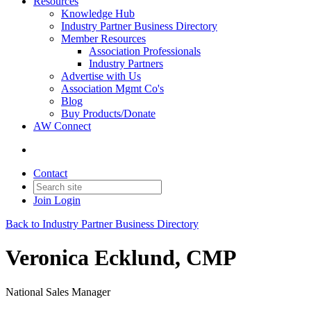
Resources
Knowledge Hub
Industry Partner Business Directory
Member Resources
Association Professionals
Industry Partners
Advertise with Us
Association Mgmt Co's
Blog
Buy Products/Donate
AW Connect
Contact
Join
Login
Back to Industry Partner Business Directory
Veronica Ecklund, CMP
National Sales Manager