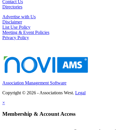
Contact Us
Directories
Advertise with Us
Disclaimer
List Use Policy
Meeting & Event Policies
Privacy Policy
Association Management Software
Copyright © 2026 - Associations West.
Legal
×
Membership & Account Access