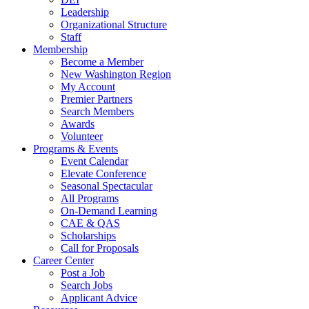
Leadership
Organizational Structure
Staff
Membership
Become a Member
New Washington Region
My Account
Premier Partners
Search Members
Awards
Volunteer
Programs & Events
Event Calendar
Elevate Conference
Seasonal Spectacular
All Programs
On-Demand Learning
CAE & QAS
Scholarships
Call for Proposals
Career Center
Post a Job
Search Jobs
Applicant Advice