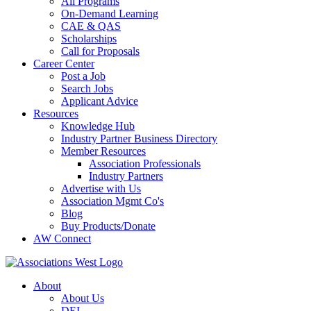
All Programs
On-Demand Learning
CAE & QAS
Scholarships
Call for Proposals
Career Center
Post a Job
Search Jobs
Applicant Advice
Resources
Knowledge Hub
Industry Partner Business Directory
Member Resources
Association Professionals
Industry Partners
Advertise with Us
Association Mgmt Co's
Blog
Buy Products/Donate
AW Connect
About
About Us
DEI