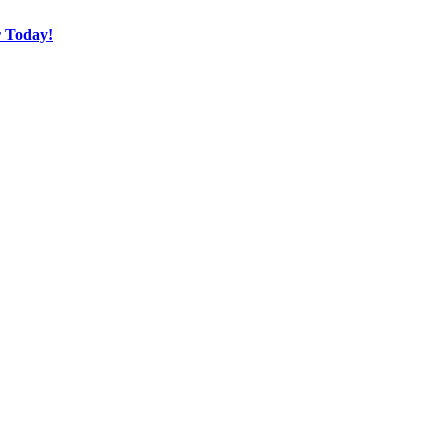
r Today!