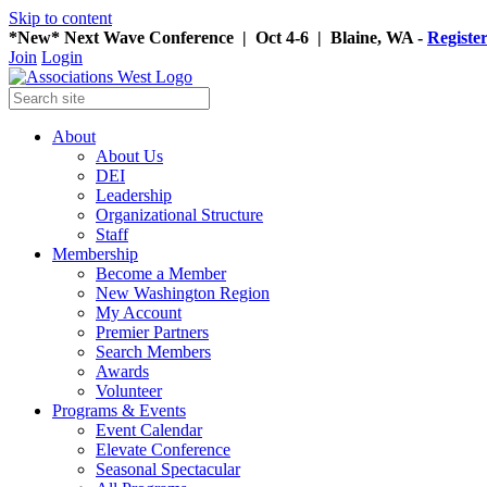
Skip to content
*New* Next Wave Conference | Oct 4-6 | Blaine, WA -
Registe
Join
Login
About
About Us
DEI
Leadership
Organizational Structure
Staff
Membership
Become a Member
New Washington Region
My Account
Premier Partners
Search Members
Awards
Volunteer
Programs & Events
Event Calendar
Elevate Conference
Seasonal Spectacular