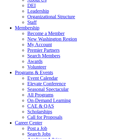
DEI
Leadership
Organizational Structure
Staff
Membership
Become a Member
New Washington Region
My Account
Premier Partners
Search Members
Awards
Volunteer
Programs & Events
Event Calendar
Elevate Conference
Seasonal Spectacular
All Programs
On-Demand Learning
CAE & QAS
Scholarships
Call for Proposals
Career Center
Post a Job
Search Jobs