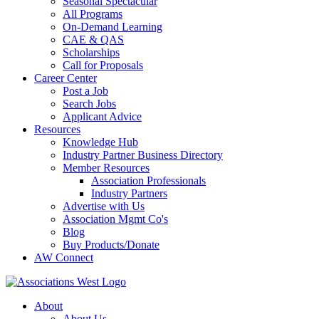
Seasonal Spectacular
All Programs
On-Demand Learning
CAE & QAS
Scholarships
Call for Proposals
Career Center
Post a Job
Search Jobs
Applicant Advice
Resources
Knowledge Hub
Industry Partner Business Directory
Member Resources
Association Professionals
Industry Partners
Advertise with Us
Association Mgmt Co's
Blog
Buy Products/Donate
AW Connect
About
About Us