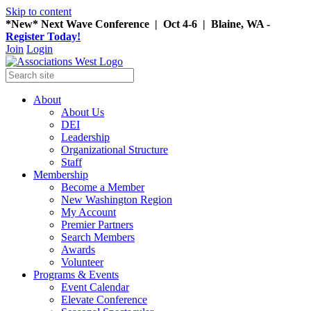
Skip to content
*New* Next Wave Conference | Oct 4-6 | Blaine, WA -
Register Today!
Join
Login
About
About Us
DEI
Leadership
Organizational Structure
Staff
Membership
Become a Member
New Washington Region
My Account
Premier Partners
Search Members
Awards
Volunteer
Programs & Events
Event Calendar
Elevate Conference