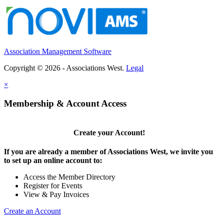
Association Management Software
Copyright © 2026 - Associations West.
Legal
×
Membership & Account Access
Create your Account!
If you are already a member of Associations West, we invite you
to set up an online account to:
Access the Member Directory
Register for Events
View & Pay Invoices
Create an Account