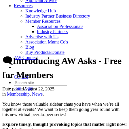
Applicant Advice
Resources
Knowledge Hub
Industry Partner Business Directory
Member Resources
Association Professionals
Industry Partners
Advertise with Us
Association Mgmt Co's
Blog
Buy Products/Donate
AW Connect
🗨️Introducing AW Asks - Free
for Members
Contact
Join
Login
Date posted
August 22, 2025
in
Membership
,
News
,
You know those valuable sidebar chats you have when we’re all
together at events? We want to keep them going year-round with
this new virtual peer-to-peer series!
Explore timely, thought-provoking topics that matter right now!