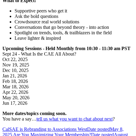
What to Expect:
Supportive peers who get it
Ask the bold questions
Crowdsource real world solutions
Conversations that go beyond theory - into action
Spotlight on trends, tools, & trailblazers in the field
Leave lighter & inspired
Upcoming Sessions - Held Monthly from 10:30 - 11:30 am PST
Sept 24 - What Is the CAE All About?
Oct 22, 2025
Nov 19, 2025
Dec 10, 2025
Jan 21, 2026
Feb 18, 2026
Mar 18, 2026
Apr 22, 2026
May 20, 2026
Jun 17, 2026
More dates/topics coming soon.
You have a say…
tell us what you want to chat about next
?
CalSAE is Rebranding to Associations West
Date posted
May 8,
2025
Are You Maximizing Your Membership?
Date posted
August