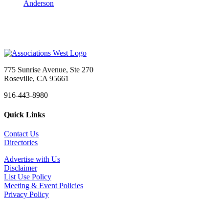
Anderson
775 Sunrise Avenue, Ste 270
Roseville, CA 95661
916-443-8980
Quick Links
Contact Us
Directories
Advertise with Us
Disclaimer
List Use Policy
Meeting & Event Policies
Privacy Policy