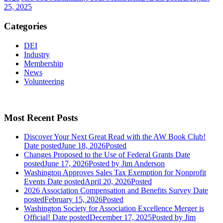
25, 2025
Categories
DEI
Industry
Membership
News
Volunteering
Most Recent Posts
Discover Your Next Great Read with the AW Book Club!
Date posted
June 18, 2026
Posted
Changes Proposed to the Use of Federal Grants
Date
posted
June 17, 2026
Posted
by Jim Anderson
Washington Approves Sales Tax Exemption for Nonprofit
Events
Date posted
April 20, 2026
Posted
2026 Association Compensation and Benefits Survey
Date
posted
February 15, 2026
Posted
Washington Society for Association Excellence Merger is
Official!
Date posted
December 17, 2025
Posted
by Jim